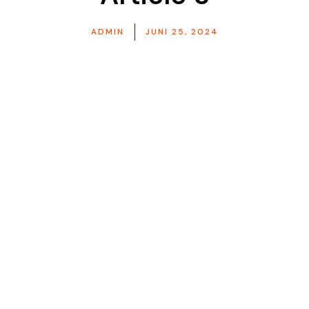
ADMIN
JUNI 25, 2024